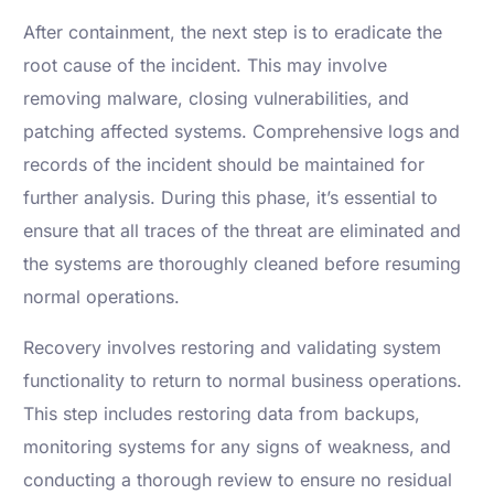
After containment, the next step is to eradicate the
root cause of the incident. This may involve
removing malware, closing vulnerabilities, and
patching affected systems. Comprehensive logs and
records of the incident should be maintained for
further analysis. During this phase, it’s essential to
ensure that all traces of the threat are eliminated and
the systems are thoroughly cleaned before resuming
normal operations.
Recovery involves restoring and validating system
functionality to return to normal business operations.
This step includes restoring data from backups,
monitoring systems for any signs of weakness, and
conducting a thorough review to ensure no residual