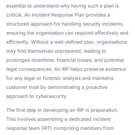
essential to understand why having such a plan is
critical. An Incident Response Plan provides a
structured approach for handling security incidents,
ensuring the organisation can respond effectively and
efficiently. Without a well-defined plan, organisations
may find themselves unprepared, leading to
prolonged downtime, financial losses, and potential
legal consequences. An IRP helps preserve evidence
for any legal or forensic analysis and maintains
customer trust by demonstrating a proactive
approach to cybersecurity.
The first step in developing an IRP is preparation.
This involves assembling a dedicated incident
response team (IRT) comprising members from