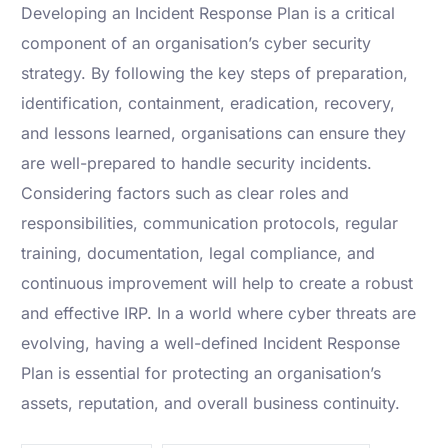
Developing an Incident Response Plan is a critical
component of an organisation’s cyber security
strategy. By following the key steps of preparation,
identification, containment, eradication, recovery,
and lessons learned, organisations can ensure they
are well-prepared to handle security incidents.
Considering factors such as clear roles and
responsibilities, communication protocols, regular
training, documentation, legal compliance, and
continuous improvement will help to create a robust
and effective IRP. In a world where cyber threats are
evolving, having a well-defined Incident Response
Plan is essential for protecting an organisation’s
assets, reputation, and overall business continuity.