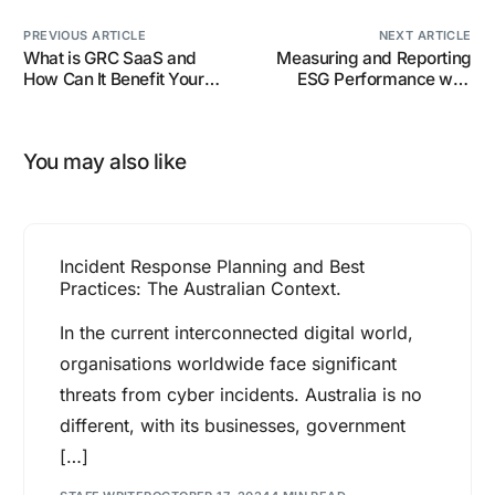
PREVIOUS ARTICLE
NEXT ARTICLE
What is GRC SaaS and
Measuring and Reporting
How Can It Benefit Your
ESG Performance with
Business?
SaaS Tools.
You may also like
Incident Response Planning and Best
Practices: The Australian Context.
In the current interconnected digital world,
organisations worldwide face significant
threats from cyber incidents. Australia is no
different, with its businesses, government
[…]