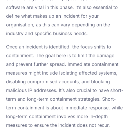
software are vital in this phase. It’s also essential to
define what makes up an incident for your
organisation, as this can vary depending on the
industry and specific business needs.
Once an incident is identified, the focus shifts to
containment. The goal here is to limit the damage
and prevent further spread. Immediate containment
measures might include isolating affected systems,
disabling compromised accounts, and blocking
malicious IP addresses. It’s also crucial to have short-
term and long-term containment strategies. Short-
term containment is about immediate response, while
long-term containment involves more in-depth
measures to ensure the incident does not recur.