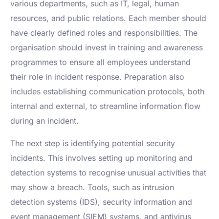
various departments, such as IT, legal, human
resources, and public relations. Each member should
have clearly defined roles and responsibilities. The
organisation should invest in training and awareness
programmes to ensure all employees understand
their role in incident response. Preparation also
includes establishing communication protocols, both
internal and external, to streamline information flow
during an incident.
The next step is identifying potential security
incidents. This involves setting up monitoring and
detection systems to recognise unusual activities that
may show a breach. Tools, such as intrusion
detection systems (IDS), security information and
event management (SIEM) systems, and antivirus