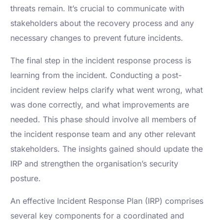
threats remain. It’s crucial to communicate with
stakeholders about the recovery process and any
necessary changes to prevent future incidents.
The final step in the incident response process is
learning from the incident. Conducting a post-
incident review helps clarify what went wrong, what
was done correctly, and what improvements are
needed. This phase should involve all members of
the incident response team and any other relevant
stakeholders. The insights gained should update the
IRP and strengthen the organisation’s security
posture.
An effective Incident Response Plan (IRP) comprises
several key components for a coordinated and