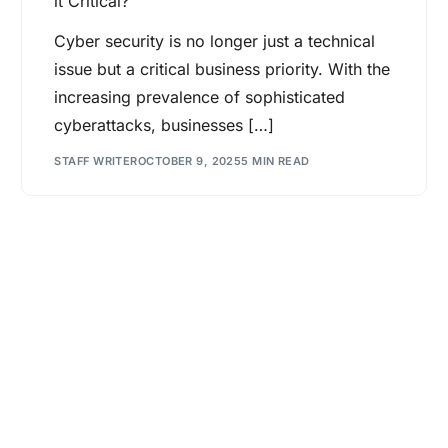
it Critical?
Cyber security is no longer just a technical
issue but a critical business priority. With the
increasing prevalence of sophisticated
cyberattacks, businesses […]
STAFF WRITER
OCTOBER 9, 2025
5 MIN READ