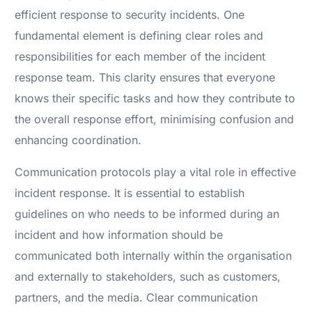
efficient response to security incidents. One
fundamental element is defining clear roles and
responsibilities for each member of the incident
response team. This clarity ensures that everyone
knows their specific tasks and how they contribute to
the overall response effort, minimising confusion and
enhancing coordination.
Communication protocols play a vital role in effective
incident response. It is essential to establish
guidelines on who needs to be informed during an
incident and how information should be
communicated both internally within the organisation
and externally to stakeholders, such as customers,
partners, and the media. Clear communication