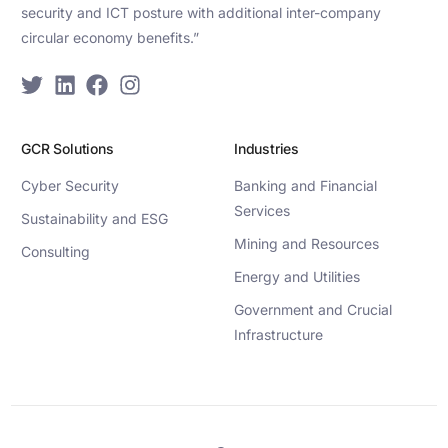
security and ICT posture with additional inter-company
circular economy benefits.”
GCR Solutions
Industries
Cyber Security
Banking and Financial
Services
Sustainability and ESG
Mining and Resources
Consulting
Energy and Utilities
Government and Crucial
Infrastructure