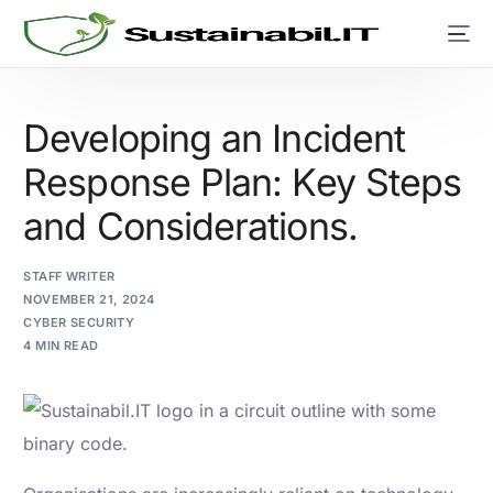
Developing an Incident
Response Plan: Key Steps
and Considerations.
STAFF WRITER
NOVEMBER 21, 2024
CYBER SECURITY
4 MIN READ