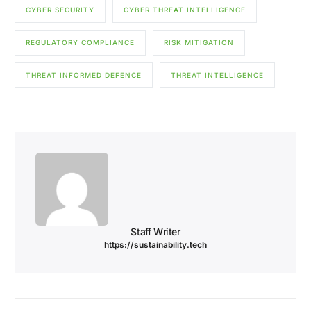
CYBER SECURITY
CYBER THREAT INTELLIGENCE
REGULATORY COMPLIANCE
RISK MITIGATION
THREAT INFORMED DEFENCE
THREAT INTELLIGENCE
Staff Writer
https://sustainability.tech