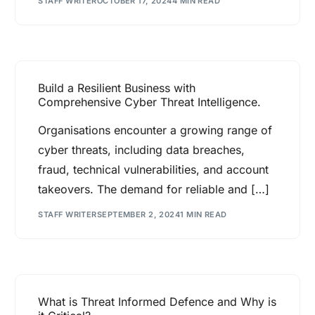
STAFF WRITER
OCTOBER 17, 2024
4 MIN READ
Build a Resilient Business with
Comprehensive Cyber Threat Intelligence.
Organisations encounter a growing range of
cyber threats, including data breaches,
fraud, technical vulnerabilities, and account
takeovers. The demand for reliable and […]
STAFF WRITER
SEPTEMBER 2, 2024
1 MIN READ
What is Threat Informed Defence and Why is