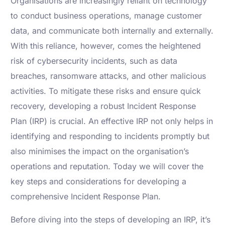
Organisations are increasingly reliant on technology
to conduct business operations, manage customer
data, and communicate both internally and externally.
With this reliance, however, comes the heightened
risk of cybersecurity incidents, such as data
breaches, ransomware attacks, and other malicious
activities. To mitigate these risks and ensure quick
recovery, developing a robust Incident Response
Plan (IRP) is crucial. An effective IRP not only helps in
identifying and responding to incidents promptly but
also minimises the impact on the organisation’s
operations and reputation. Today we will cover the
key steps and considerations for developing a
comprehensive Incident Response Plan.
Before diving into the steps of developing an IRP, it’s