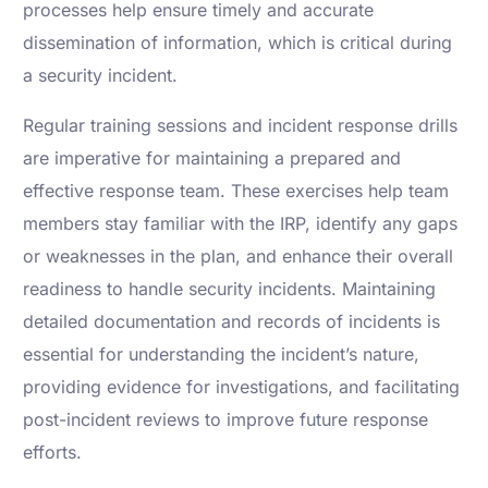
processes help ensure timely and accurate
dissemination of information, which is critical during
a security incident.
Regular training sessions and incident response drills
are imperative for maintaining a prepared and
effective response team. These exercises help team
members stay familiar with the IRP, identify any gaps
or weaknesses in the plan, and enhance their overall
readiness to handle security incidents. Maintaining
detailed documentation and records of incidents is
essential for understanding the incident’s nature,
providing evidence for investigations, and facilitating
post-incident reviews to improve future response
efforts.