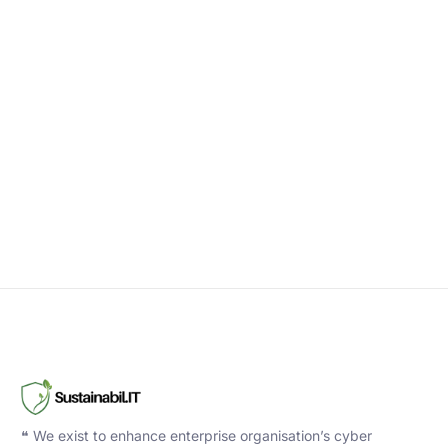
❝ We exist to enhance enterprise organisation’s cyber