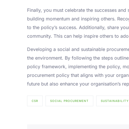
Finally, you must celebrate the successes and 
building momentum and inspiring others. Recog
to the policy’s success. Additionally, share yo
community. This can help inspire others to adop
Developing a social and sustainable procuremen
the environment. By following the steps outlin
policy framework, implementing the policy, mo
procurement policy that aligns with your organi
future but also enhance your organisation’s rep
CSR
SOCIAL PROCUREMENT
SUSTAINABILITY