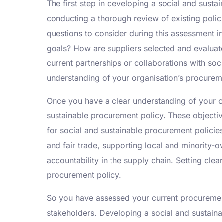
The first step in developing a social and susta
conducting a thorough review of existing poli
questions to consider during this assessment i
goals? How are suppliers selected and evaluate
current partnerships or collaborations with so
understanding of your organisation’s procurem
Once you have a clear understanding of your cu
sustainable procurement policy. These objecti
for social and sustainable procurement policie
and fair trade, supporting local and minority
accountability in the supply chain. Setting cl
procurement policy.
So you have assessed your current procurement 
stakeholders. Developing a social and sustaina