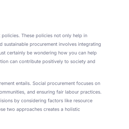
policies. These policies not only help in
d sustainable procurement involves integrating
ust certainly be wondering how you can help
ion can contribute positively to society and
urement entails. Social procurement focuses on
communities, and ensuring fair labour practices.
sions by considering factors like resource
hese two approaches creates a holistic