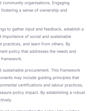
nd community organisations. Engaging
, fostering a sense of ownership and
gs to gather input and feedback, establish a
 importance of social and sustainable
t practices, and learn from others. By
ment policy that addresses the needs and
cy framework.
and sustainable procurement. This framework
ponents may include guiding principles that
ronmental certifications and labour practices,
asure policy impact. By establishing a robust
tively.