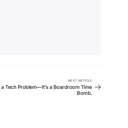
NEXT ARTICLE
t a Tech Problem—It’s a Boardroom Time
Bomb.