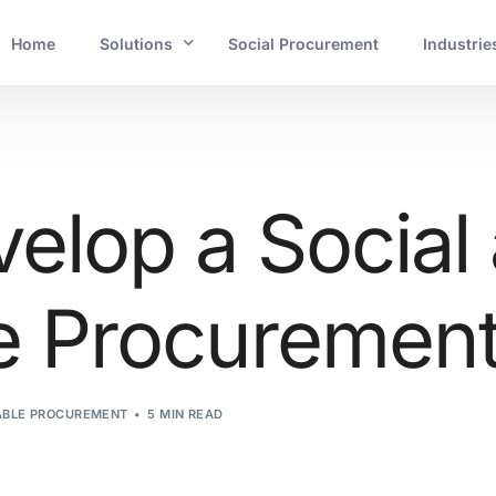
Home
Solutions
Social Procurement
Industrie
INDUSTRIES
Banking and Financial Services
elop a Social
Mining and Resources
e Procurement 
Energy and Utilities
Government and Crucial Infrastructure
ABLE PROCUREMENT
5 MIN READ