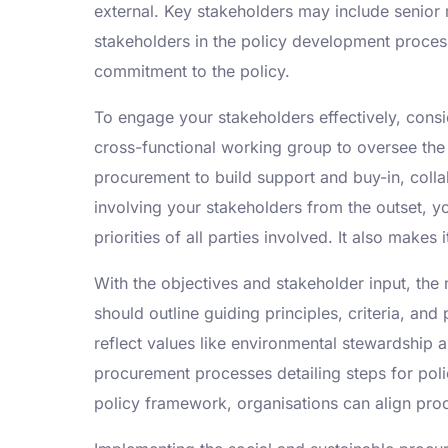
external. Key stakeholders may include senio
stakeholders in the policy development proces
commitment to the policy.
To engage your stakeholders effectively, cons
cross-functional working group to oversee the
procurement to build support and buy-in, colla
involving your stakeholders from the outset, 
priorities of all parties involved. It also mak
With the objectives and stakeholder input, the
should outline guiding principles, criteria, an
reflect values like environmental stewardship an
procurement processes detailing steps for poli
policy framework, organisations can align procu