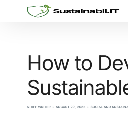
GRC SOLUTIONS
Cyber Security
How to Dev
Sustainability and ESG
Sustainabl
Consulting
Threat Informed Defense
STAFF WRITER
AUGUST 29, 2025
SOCIAL AND SUSTAIN