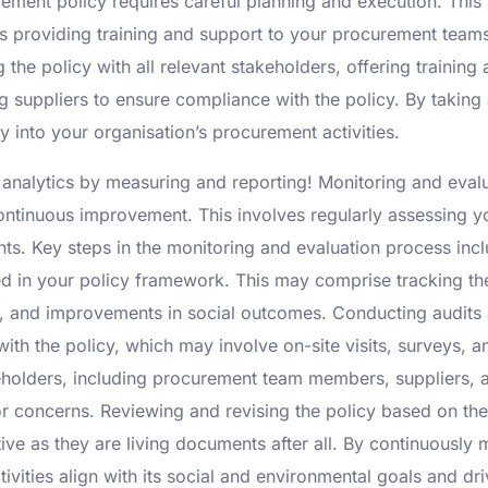
ment policy requires careful planning and execution. This in
 providing training and support to your procurement teams 
the policy with all relevant stakeholders, offering traini
suppliers to ensure compliance with the policy. By taking
y into your organisation’s procurement activities.
analytics by measuring and reporting! Monitoring and evalua
ontinuous improvement. This involves regularly assessing yo
. Key steps in the monitoring and evaluation process incl
ed in your policy framework. This may comprise tracking th
, and improvements in social outcomes. Conducting audits 
h the policy, which may involve on-site visits, surveys, an
holders, including procurement team members, suppliers, a
 concerns. Reviewing and revising the policy based on the
ive as they are living documents after all. By continuously 
ivities align with its social and environmental goals and dr