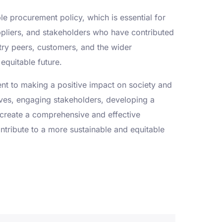
e procurement policy, which is essential for
pliers, and stakeholders who have contributed
stry peers, customers, and the wider
equitable future.
ent to making a positive impact on society and
tives, engaging stakeholders, developing a
create a comprehensive and effective
ontribute to a more sustainable and equitable