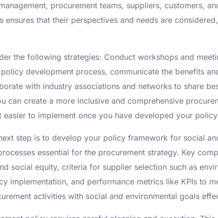
r management, procurement teams, suppliers, customers, a
s ensures that their perspectives and needs are considered
ider the following strategies: Conduct workshops and meetin
 policy development process, communicate the benefits and
borate with industry associations and networks to share bes
you can create a more inclusive and comprehensive procure
es it easier to implement once you have developed your poli
 next step is to develop your policy framework for social 
d processes essential for the procurement strategy. Key com
d social equity, criteria for supplier selection such as envi
cy implementation, and performance metrics like KPIs to me
rement activities with social and environmental goals effec