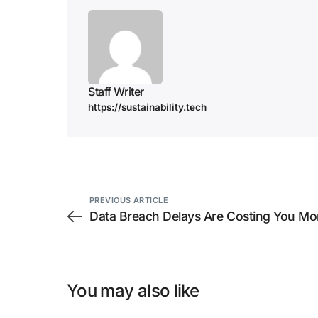
Staff Writer
https://sustainability.tech
PREVIOUS ARTICLE
Data Breach Delays Are Costing You Mo
You may also like