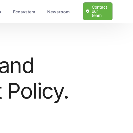
Contact
our
s
Ecosystem
Newsroom
team
 and
Policy.
Learn more about our solutions
Protection Against Cyber Threats
Scalable and Tailored Solutions
Expert Guidance and Support