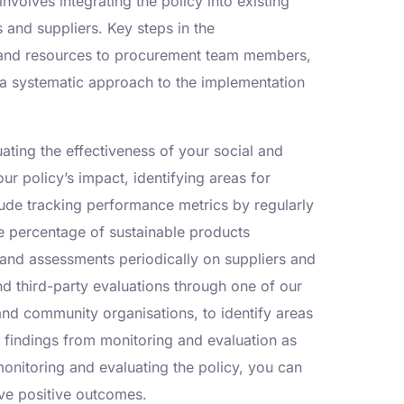
volves integrating the policy into existing
and suppliers. Key steps in the
ng and resources to procurement team members,
 a systematic approach to the implementation
ting the effectiveness of your social and
ur policy’s impact, identifying areas for
ude tracking performance metrics by regularly
e percentage of sustainable products
and assessments periodically on suppliers and
d third-party evaluations through one of our
nd community organisations, to identify areas
 findings from monitoring and evaluation as
monitoring and evaluating the policy, you can
ive positive outcomes.