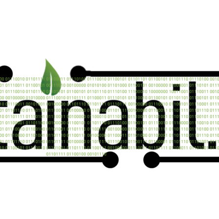
Contact us now
n