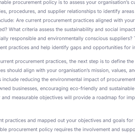
inable procurement policy is to assess your organisation’s c
cies, procedures, and supplier relationships to identify a
nclude: Are current procurement practices aligned with your
d? What criteria assess the sustainability and social impac
cially responsible and environmentally conscious suppliers? 
ent practices and help identify gaps and opportunities for
rrent procurement practices, the next step is to define the
ves should align with your organisation’s mission, values, 
s include reducing the environmental impact of procurement 
-owned businesses, encouraging eco-friendly and sustainabl
ear and measurable objectives will provide a roadmap for im
practices and mapped out your objectives and goals for the
ble procurement policy requires the involvement and suppor