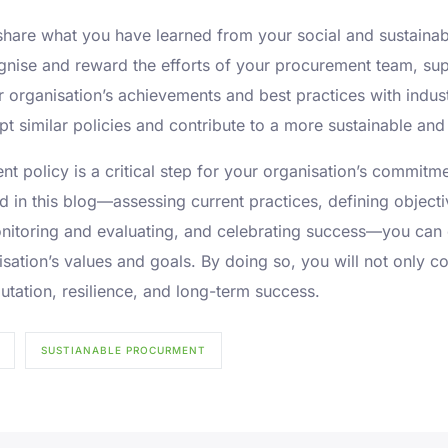
share what you have learned from your social and sustainabl
nise and reward the efforts of your procurement team, sup
ur organisation’s achievements and best practices with indu
t similar policies and contribute to a more sustainable and 
t policy is a critical step for your organisation’s commitm
ed in this blog—assessing current practices, defining objec
nitoring and evaluating, and celebrating success—you can 
sation’s values and goals. By doing so, you will not only c
utation, resilience, and long-term success.
SUSTIANABLE PROCURMENT