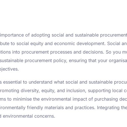
 importance of adopting social and sustainable procurement 
ibute to social equity and economic development. Social an
ations into procurement processes and decisions. So you m
sustainable procurement policy, ensuring that your organisat
jectives.
’s essential to understand what social and sustainable proc
omoting diversity, equity, and inclusion, supporting local 
ms to minimise the environmental impact of purchasing deci
ironmentally friendly materials and practices. Integrating t
d environmental concerns.