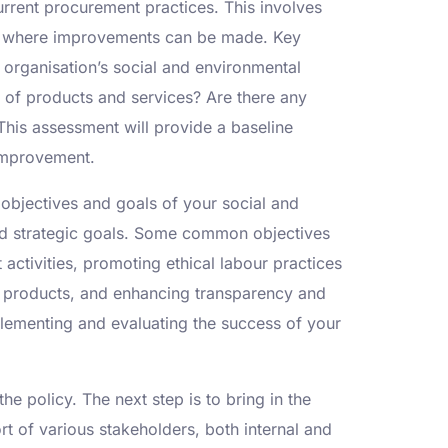
urrent procurement practices. This involves
reas where improvements can be made. Key
 organisation’s social and environmental
t of products and services? Are there any
This assessment will provide a baseline
 improvement.
 objectives and goals of your social and
and strategic goals. Some common objectives
activities, promoting ethical labour practices
e products, and enhancing transparency and
plementing and evaluating the success of your
 policy. The next step is to bring in the
t of various stakeholders, both internal and