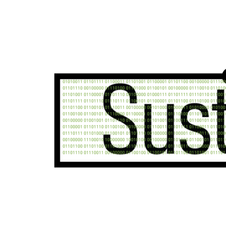
Unsure where to start?
Reach out to our team today for in-depth support o
your industry and needs.