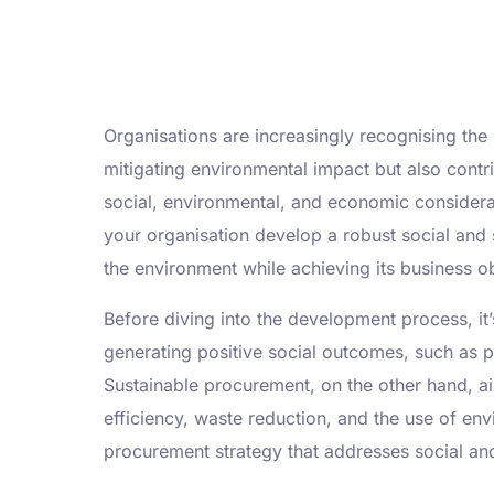
Organisations are increasingly recognising the
mitigating environmental impact but also contr
social, environmental, and economic consider
your organisation develop a robust social and 
the environment while achieving its business ob
Before diving into the development process, it
generating positive social outcomes, such as pr
Sustainable procurement, on the other hand, ai
efficiency, waste reduction, and the use of env
procurement strategy that addresses social an