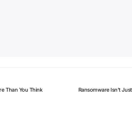
re Than You Think
Ransomware Isn’t Jus