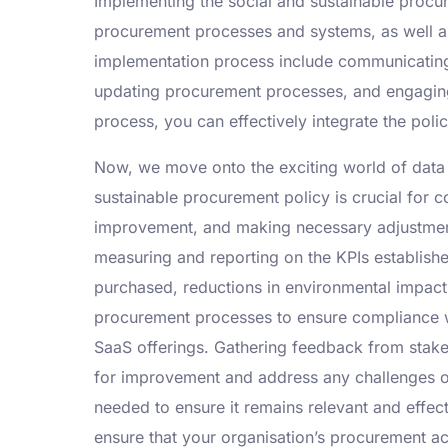
Implementing the social and sustainable procure
procurement processes and systems, as well as
implementation process include communicating 
updating procurement processes, and engaging 
process, you can effectively integrate the polic
Now, we move onto the exciting world of data 
sustainable procurement policy is crucial for c
improvement, and making necessary adjustments
measuring and reporting on the KPIs establish
purchased, reductions in environmental impact
procurement processes to ensure compliance wit
SaaS offerings. Gathering feedback from stake
for improvement and address any challenges or
needed to ensure it remains relevant and effect
ensure that your organisation’s procurement act