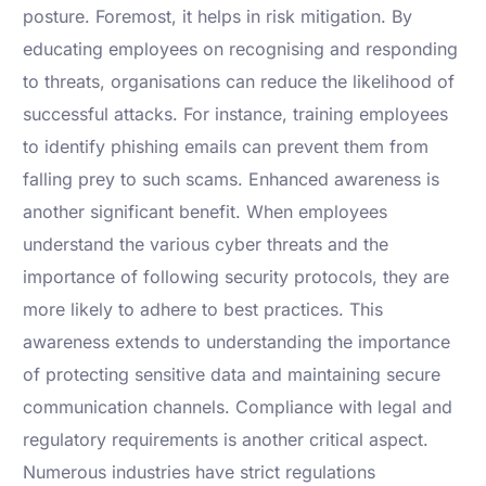
posture. Foremost, it helps in risk mitigation. By
educating employees on recognising and responding
to threats, organisations can reduce the likelihood of
successful attacks. For instance, training employees
to identify phishing emails can prevent them from
falling prey to such scams. Enhanced awareness is
another significant benefit. When employees
understand the various cyber threats and the
importance of following security protocols, they are
more likely to adhere to best practices. This
awareness extends to understanding the importance
of protecting sensitive data and maintaining secure
communication channels. Compliance with legal and
regulatory requirements is another critical aspect.
Numerous industries have strict regulations