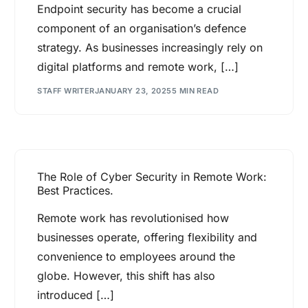
Endpoint security has become a crucial
component of an organisation’s defence
strategy. As businesses increasingly rely on
digital platforms and remote work, […]
STAFF WRITER
JANUARY 23, 2025
5 MIN READ
The Role of Cyber Security in Remote Work:
Best Practices.
Remote work has revolutionised how
businesses operate, offering flexibility and
convenience to employees around the
globe. However, this shift has also
introduced […]