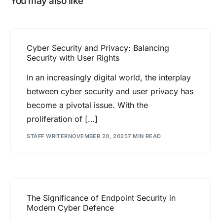
You may also like
Cyber Security and Privacy: Balancing
Security with User Rights
In an increasingly digital world, the interplay
between cyber security and user privacy has
become a pivotal issue. With the
proliferation of […]
STAFF WRITER
NOVEMBER 20, 2025
7 MIN READ
The Significance of Endpoint Security in
Modern Cyber Defence