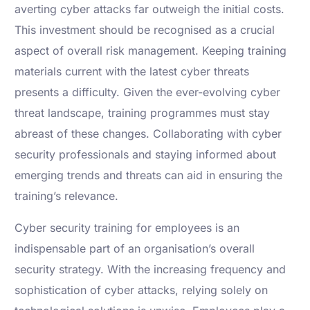
averting cyber attacks far outweigh the initial costs.
This investment should be recognised as a crucial
aspect of overall risk management. Keeping training
materials current with the latest cyber threats
presents a difficulty. Given the ever-evolving cyber
threat landscape, training programmes must stay
abreast of these changes. Collaborating with cyber
security professionals and staying informed about
emerging trends and threats can aid in ensuring the
training’s relevance.
Cyber security training for employees is an
indispensable part of an organisation’s overall
security strategy. With the increasing frequency and
sophistication of cyber attacks, relying solely on