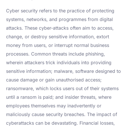
Cyber security refers to the practice of protecting
systems, networks, and programmes from digital
attacks. These cyber-attacks often aim to access,
change, or destroy sensitive information, extort
money from users, or interrupt normal business
processes. Common threats include phishing,
wherein attackers trick individuals into providing
sensitive information; malware, software designed to
cause damage or gain unauthorised access;
ransomware, which locks users out of their systems
until a ransom is paid; and insider threats, where
employees themselves may inadvertently or
maliciously cause security breaches. The impact of
cyberattacks can be devastating. Financial losses,