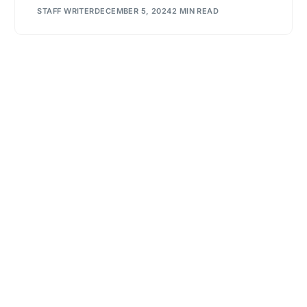
STAFF WRITER
DECEMBER 5, 2024
2 MIN READ