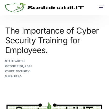
The Importance of Cyber
Security Training for
Employees.
STAFF WRITER
OCTOBER 30, 2025
CYBER SECURITY
5 MIN READ