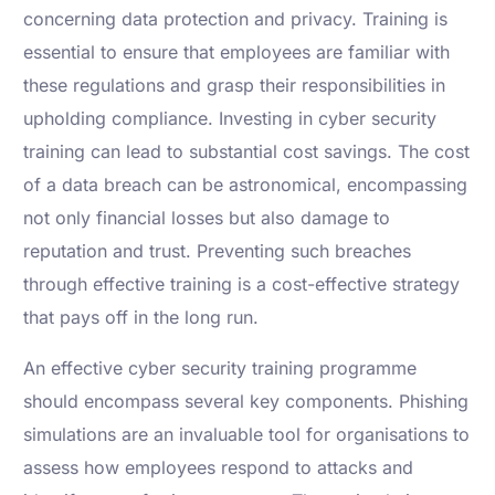
concerning data protection and privacy. Training is
essential to ensure that employees are familiar with
these regulations and grasp their responsibilities in
upholding compliance. Investing in cyber security
training can lead to substantial cost savings. The cost
of a data breach can be astronomical, encompassing
not only financial losses but also damage to
reputation and trust. Preventing such breaches
through effective training is a cost-effective strategy
that pays off in the long run.
An effective cyber security training programme
should encompass several key components. Phishing
simulations are an invaluable tool for organisations to
assess how employees respond to attacks and