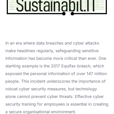
In an era where data breaches and cyber attacks
make headlines regularly, safeguarding sensitive
information has become more critical than ever. One
startling example is the 2017 Equifax breach, which
exposed the personal information of over 147 million
people. This incident underscores the importance of
robust cyber security measures, but technology
alone cannot prevent cyber threats. Effective cyber
security training for employees is essential in creating
a secure organisational environment.