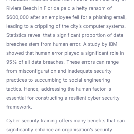
Riviera Beach in Florida paid a hefty ransom of
$600,000 after an employee fell for a phishing email,
leading to a crippling of the city’s computer systems.
Statistics reveal that a significant proportion of data
breaches stem from human error. A study by IBM
showed that human error played a significant role in
95% of all data breaches. These errors can range
from misconfiguration and inadequate security
practices to succumbing to social engineering
tactics. Hence, addressing the human factor is
essential for constructing a resilient cyber security
framework.
Cyber security training offers many benefits that can
significantly enhance an organisation’s security