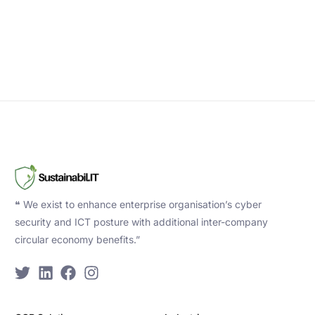
❝ We exist to enhance enterprise organisation’s cyber
security and ICT posture with additional inter-company
circular economy benefits.”