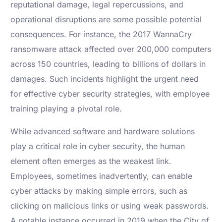
reputational damage, legal repercussions, and
operational disruptions are some possible potential
consequences. For instance, the 2017 WannaCry
ransomware attack affected over 200,000 computers
across 150 countries, leading to billions of dollars in
damages. Such incidents highlight the urgent need
for effective cyber security strategies, with employee
training playing a pivotal role.
While advanced software and hardware solutions
play a critical role in cyber security, the human
element often emerges as the weakest link.
Employees, sometimes inadvertently, can enable
cyber attacks by making simple errors, such as
clicking on malicious links or using weak passwords.
A notable instance occurred in 2019 when the City of