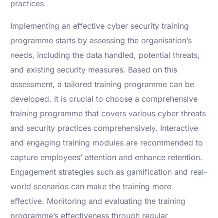
practices.
Implementing an effective cyber security training
programme starts by assessing the organisation’s
needs, including the data handled, potential threats,
and existing security measures. Based on this
assessment, a tailored training programme can be
developed. It is crucial to choose a comprehensive
training programme that covers various cyber threats
and security practices comprehensively. Interactive
and engaging training modules are recommended to
capture employees’ attention and enhance retention.
Engagement strategies such as gamification and real-
world scenarios can make the training more
effective. Monitoring and evaluating the training
programme’s effectiveness through regular