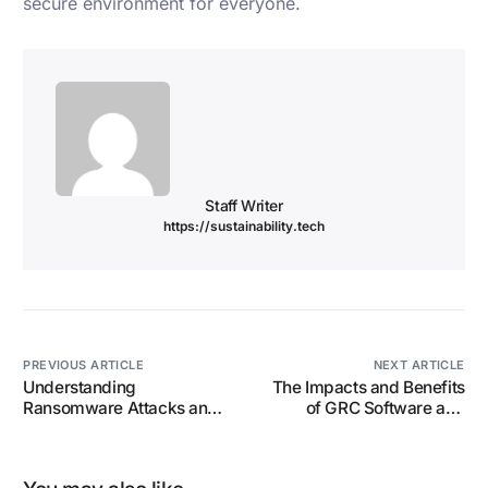
secure environment for everyone.
Staff Writer
https://sustainability.tech
PREVIOUS ARTICLE
NEXT ARTICLE
Understanding
The Impacts and Benefits
Ransomware Attacks and
of GRC Software and
How to Protect Your Data.
Services on Corporate
Governance for
Organisations.