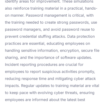
identify areas for improvement. These simulations
also reinforce training material in a practical, hands-
on manner. Password management is critical, with
the training needed to create strong passwords, use
password managers, and avoid password reuse to
prevent credential stuffing attacks. Data protection
practices are essential, educating employees on
handling sensitive information, encryption, secure file
sharing, and the importance of software updates.
Incident reporting procedures are crucial for
employees to report suspicious activities promptly,
reducing response time and mitigating cyber attack
impacts. Regular updates to training material are vital
to keep pace with evolving cyber threats, ensuring
employees are informed about the latest best