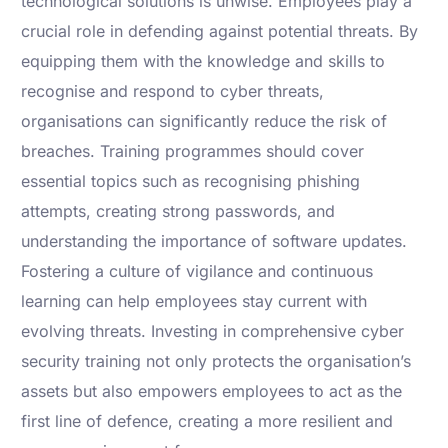
technological solutions is unwise. Employees play a
crucial role in defending against potential threats. By
equipping them with the knowledge and skills to
recognise and respond to cyber threats,
organisations can significantly reduce the risk of
breaches. Training programmes should cover
essential topics such as recognising phishing
attempts, creating strong passwords, and
understanding the importance of software updates.
Fostering a culture of vigilance and continuous
learning can help employees stay current with
evolving threats. Investing in comprehensive cyber
security training not only protects the organisation’s
assets but also empowers employees to act as the
first line of defence, creating a more resilient and