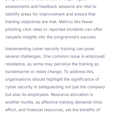
assessments and feedback sessions are vital to
identify areas for improvement and ensure that
training objectives are met. Metrics like fewer
phishing click rates or reported incidents can offer
valuable insights into the programme’s success.
Implementing cyber security training can pose
several challenges. One common issue is employed
resistance, as some may perceive the training as
burdensome or resist change. To address this,
organisations should highlight the significance of
cyber security in safeguarding not just the company
but also its employees. Resource allocation is
another hurdle, as effective training demands time,
effort, and financial resources, yet the benefits of