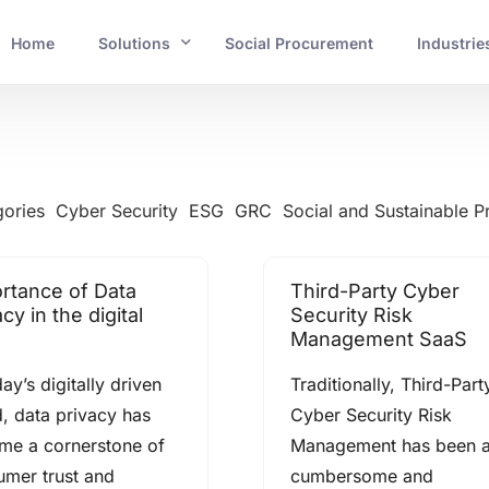
Home
Solutions
Social Procurement
Industrie
INDUSTRIES
Banking and Financial Services
gories
Cyber Security
ESG
GRC
Social and Sustainable 
Mining and Resources
rtance of Data
Third-Party Cyber
Energy and Utilities
cy in the digital
Security Risk
Management SaaS
Government and Crucial Infrastructure
day’s digitally driven
Traditionally, Third-Part
, data privacy has
Cyber Security Risk
me a cornerstone of
Management has been 
umer trust and
cumbersome and