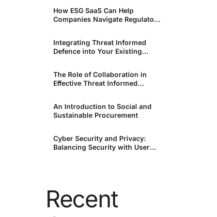
How ESG SaaS Can Help
Companies Navigate Regulatory
Changes
Integrating Threat Informed
Defence into Your Existing
Security Infrastructure.
The Role of Collaboration in
Effective Threat Informed
Defence.
An Introduction to Social and
Sustainable Procurement
Cyber Security and Privacy:
Balancing Security with User
Rights
Recent