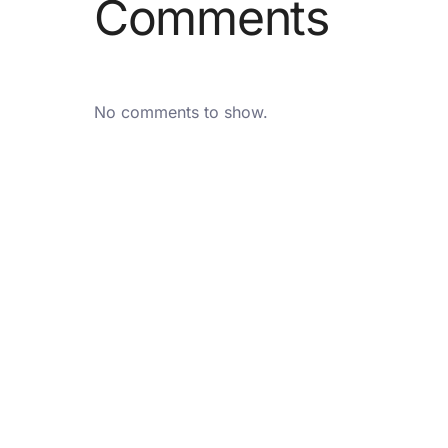
Comments
No comments to show.