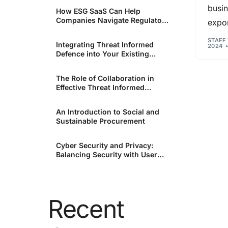
busin
How ESG SaaS Can Help
Companies Navigate Regulatory
expon
Unsure where to start?
Changes
Reach out to our team today for in-depth support o
STAFF
Integrating Threat Informed
2024
your industry and needs.
Defence into Your Existing
Security Infrastructure.
The Role of Collaboration in
Effective Threat Informed
Defence.
An Introduction to Social and
Sustainable Procurement
Cyber Security and Privacy:
Balancing Security with User
Rights
Recent