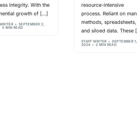
ess integrity. With the
resource-intensive
Contact us now
ential growth of […]
process. Reliant on man
methods, spreadsheets,
n
 WRITER
SEPTEMBER 2,
5 MIN READ
and siloed data. These 
STAFF WRITER
SEPTEMBER 1
2024
2 MIN READ