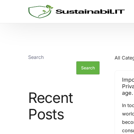
GRC SOLUTIONS
Cyber Security
Search
All Cate
Sustainability and ESG
Search
Impo
Consulting
Priva
Recent
age.
Threat Informed Defense
In to
Posts
world
beco
cons