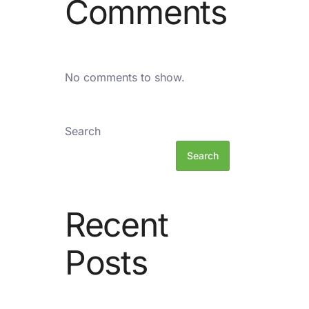
Comments
No comments to show.
Search
Search
Recent
Posts