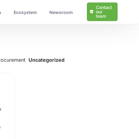
Contact
our
s
Ecosystem
Newsroom
team
Procurement
Uncategorized
Learn more about our solutions
Protection Against Cyber Threats
y
Scalable and Tailored Solutions
Expert Guidance and Support
a