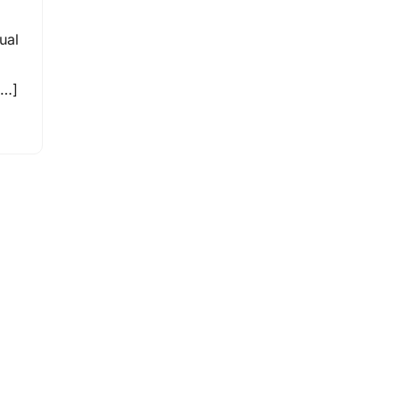
ual
[…]
,