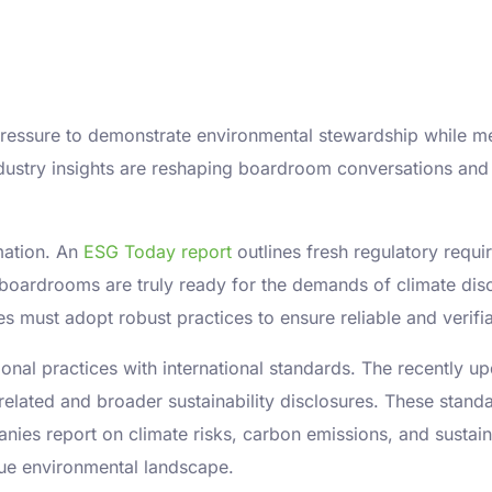
 pressure to demonstrate environmental stewardship while m
dustry insights are reshaping boardroom conversations and
rmation. An
ESG Today report
outlines fresh regulatory requir
oardrooms are truly ready for the demands of climate disc
 must adopt robust practices to ensure reliable and verifiab
tional practices with international standards. The recently 
related and broader sustainability disclosures. These sta
es report on climate risks, carbon emissions, and sustainabi
que environmental landscape.