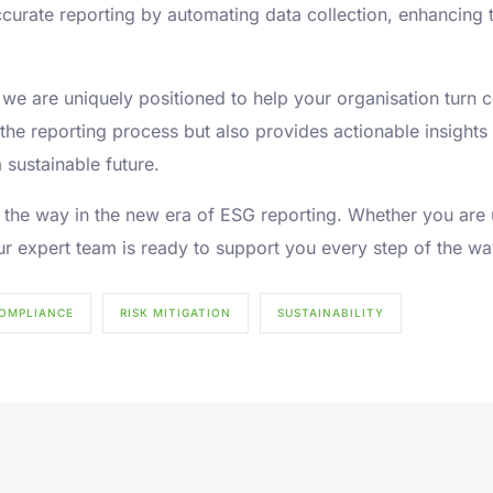
curate reporting by automating data collection, enhancing 
s, we are uniquely positioned to help your organisation turn 
 the reporting process but also provides actionable insigh
 sustainable future.
ead the way in the new era of ESG reporting. Whether you are
r expert team is ready to support you every step of the wa
OMPLIANCE
RISK MITIGATION
SUSTAINABILITY