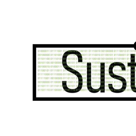
Unsure where to start?
Reach out to our team today for in-depth support o
your industry and needs.