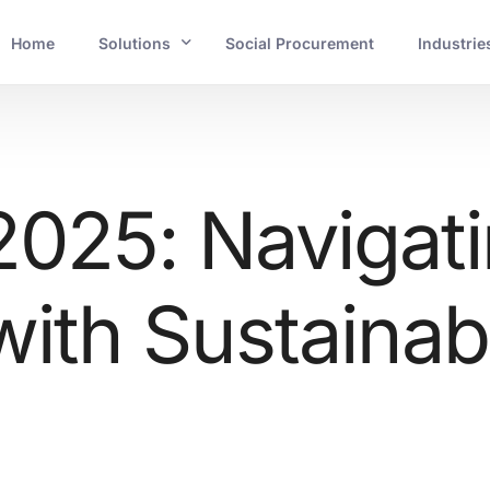
Home
Solutions
Social Procurement
Industrie
INDUSTRIES
Banking and Financial Services
2025: Navigat
Mining and Resources
ith Sustainabi
Energy and Utilities
Government and Crucial Infrastructure