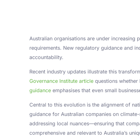
Australian organisations are under increasing
requirements. New regulatory guidance and in
accountability.
Recent industry updates illustrate this transfo
Governance Institute article
questions whether b
guidance
emphasises that even small businesses
Central to this evolution is the alignment of na
guidance for Australian companies on climate-
addressing local nuances—ensuring that compani
comprehensive and relevant to Australia’s uni