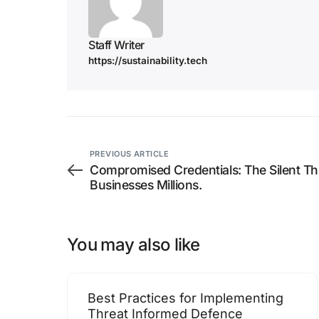
Staff Writer
https://sustainability.tech
PREVIOUS ARTICLE
Compromised Credentials: The Silent Thr
Businesses Millions.
You may also like
Best Practices for Implementing
Threat Informed Defence