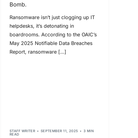
Bomb.
Ransomware isn’t just clogging up IT
helpdesks, it’s detonating in
boardrooms. According to the OAIC’s
May 2025 Notifiable Data Breaches
Report, ransomware […]
STAFF WRITER
SEPTEMBER 11, 2025
3 MIN
READ