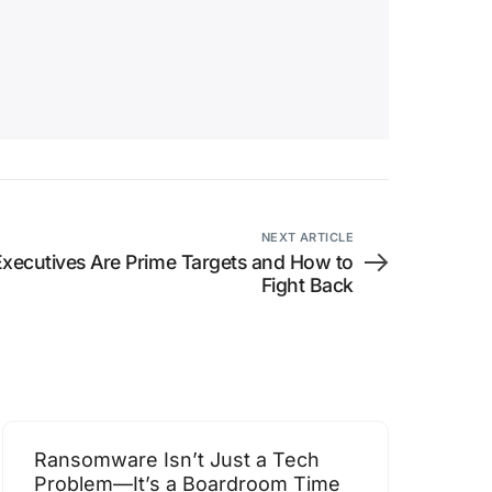
NEXT ARTICLE
Executives Are Prime Targets and How to
Fight Back
Ransomware Isn’t Just a Tech
Problem—It’s a Boardroom Time