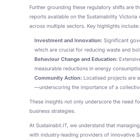
Further grounding these regulatory shifts are t
reports available on the Sustainability Victori
across multiple sectors. Key highlights include:
Investment and Innovation:
Significant gov
which are crucial for reducing waste and bol
Behaviour Change and Education:
Extensive
measurable reductions in energy consumpti
Community Action:
Localised projects are e
—underscoring the importance of a collectiv
These insights not only underscore the need for 
business strategies.
At Sustainabil.IT, we understand that managi
with industry-leading providers of innovative S