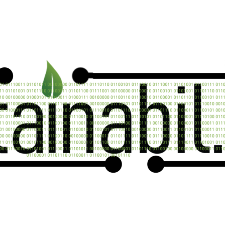
Contact us now
n