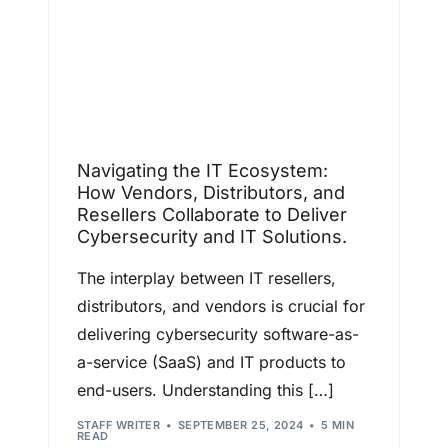
Navigating the IT Ecosystem:
How Vendors, Distributors, and
Resellers Collaborate to Deliver
Cybersecurity and IT Solutions.
The interplay between IT resellers,
distributors, and vendors is crucial for
delivering cybersecurity software-as-
a-service (SaaS) and IT products to
end-users. Understanding this […]
STAFF WRITER
SEPTEMBER 25, 2024
5 MIN
READ