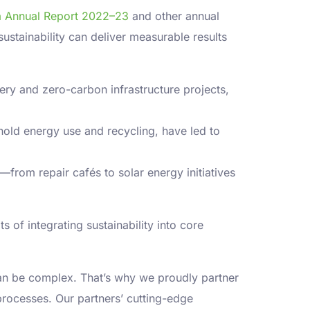
ria Annual Report 2022–23
and other annual
ustainability can deliver measurable results
ery and zero-carbon infrastructure projects,
hold energy use and recycling, have led to
rom repair cafés to solar energy initiatives
 of integrating sustainability into core
an be complex. That’s why we proudly partner
 processes. Our partners’ cutting-edge