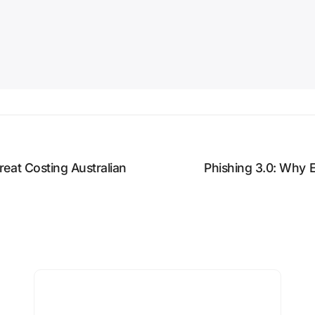
eat Costing Australian
Phishing 3.0: Why 