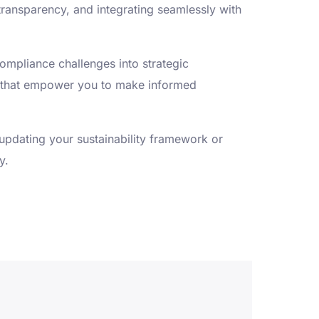
transparency, and integrating seamlessly with
compliance challenges into strategic
ts that empower you to make informed
 updating your sustainability framework or
y.