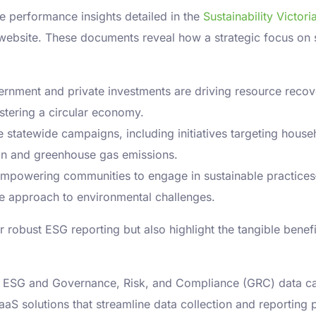
he performance insights detailed in the
Sustainability Victo
a website. These documents reveal how a strategic focus on s
ernment and private investments are driving resource recov
stering a circular economy.
 statewide campaigns, including initiatives targeting house
on and greenhouse gas emissions.
mpowering communities to engage in sustainable practices—f
e approach to environmental challenges.
robust ESG reporting but also highlight the tangible benefits
ng ESG and Governance, Risk, and Compliance (GRC) data c
aaS solutions that streamline data collection and reporting