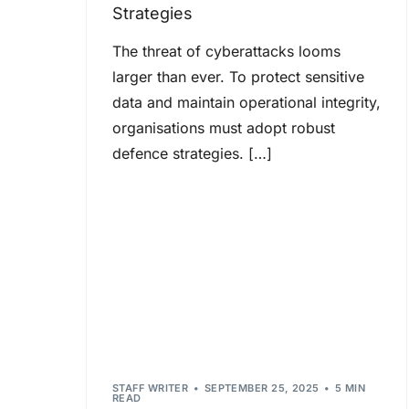
Strategies
The threat of cyberattacks looms
larger than ever. To protect sensitive
data and maintain operational integrity,
organisations must adopt robust
defence strategies. […]
STAFF WRITER
SEPTEMBER 25, 2025
5 MIN
READ