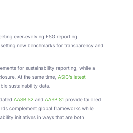
eeting ever‐evolving ESG reporting
 setting new benchmarks for transparency and
ements for sustainability reporting, while a
losure. At the same time,
ASIC’s latest
le sustainability data.
updated
AASB S2
and
AASB S1
provide tailored
ndards complement global frameworks while
lity initiatives in ways that are both