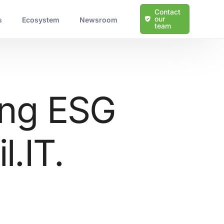
Contact
our
s
Ecosystem
Newsroom
team
ing ESG
l.IT.
Learn more about our solutions
Protection Against Cyber Threats
Scalable and Tailored Solutions
Expert Guidance and Support