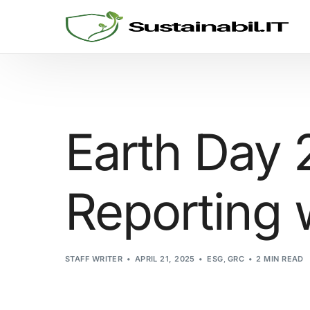
GRC SOLUTIONS
Cyber Security
Earth Day 
Sustainability and ESG
Reporting w
Consulting
Threat Informed Defense
STAFF WRITER
APRIL 21, 2025
ESG
,
GRC
2 MIN READ