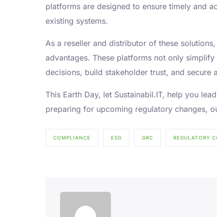
platforms are designed to ensure timely and ac
existing systems.
As a reseller and distributor of these solution
advantages. These platforms not only simplify
decisions, build stakeholder trust, and secure a
This Earth Day, let Sustainabil.IT, help you l
preparing for upcoming regulatory changes, ou
COMPLIANCE
ESG
GRC
REGULATORY C