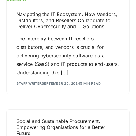
Navigating the IT Ecosystem: How Vendors,
Distributors, and Resellers Collaborate to
Deliver Cybersecurity and IT Solutions.
The interplay between IT resellers,
distributors, and vendors is crucial for
delivering cybersecurity software-as-a-
service (SaaS) and IT products to end-users.
Understanding this […]
STAFF WRITER
SEPTEMBER 25, 2024
5 MIN READ
Social and Sustainable Procurement:
Empowering Organisations for a Better
Future