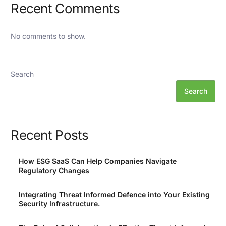
Recent Comments
No comments to show.
Search
Search
Recent Posts
How ESG SaaS Can Help Companies Navigate
Regulatory Changes
Integrating Threat Informed Defence into Your Existing
Security Infrastructure.