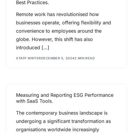
Best Practices.
Remote work has revolutionised how
businesses operate, offering flexibility and
convenience to employees around the
globe. However, this shift has also
introduced […]
STAFF WRITER
DECEMBER 5, 2024
2 MIN READ
Measuring and Reporting ESG Performance
with SaaS Tools.
The contemporary business landscape is
undergoing a significant transformation as
organisations worldwide increasingly