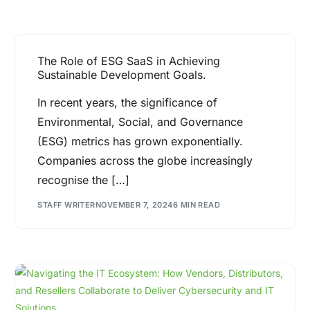
The Role of ESG SaaS in Achieving
Sustainable Development Goals.
In recent years, the significance of
Environmental, Social, and Governance
(ESG) metrics has grown exponentially.
Companies across the globe increasingly
recognise the […]
STAFF WRITER
NOVEMBER 7, 2024
6 MIN READ