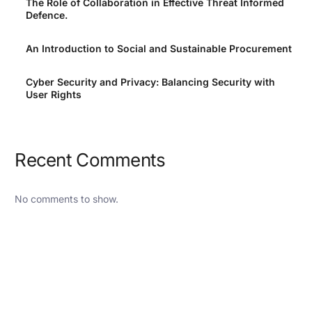
The Role of Collaboration in Effective Threat Informed
Defence.
An Introduction to Social and Sustainable Procurement
Cyber Security and Privacy: Balancing Security with
User Rights
Recent Comments
No comments to show.