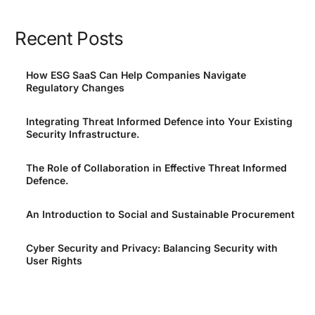
Recent Posts
How ESG SaaS Can Help Companies Navigate
Regulatory Changes
Integrating Threat Informed Defence into Your Existing
Security Infrastructure.
The Role of Collaboration in Effective Threat Informed
Defence.
An Introduction to Social and Sustainable Procurement
Cyber Security and Privacy: Balancing Security with
User Rights