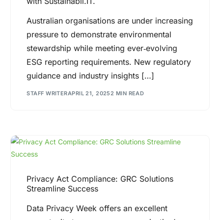
with Sustainabil.IT.
Australian organisations are under increasing
pressure to demonstrate environmental
stewardship while meeting ever‐evolving
ESG reporting requirements. New regulatory
guidance and industry insights […]
STAFF WRITER
APRIL 21, 2025
2 MIN READ
Privacy Act Compliance: GRC Solutions
Streamline Success
Data Privacy Week offers an excellent