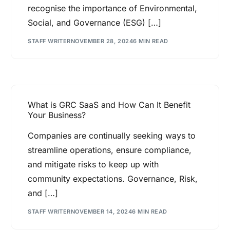
recognise the importance of Environmental,
Social, and Governance (ESG) […]
STAFF WRITER
NOVEMBER 28, 2024
6 MIN READ
What is GRC SaaS and How Can It Benefit
Your Business?
Companies are continually seeking ways to
streamline operations, ensure compliance,
and mitigate risks to keep up with
community expectations. Governance, Risk,
and […]
STAFF WRITER
NOVEMBER 14, 2024
6 MIN READ