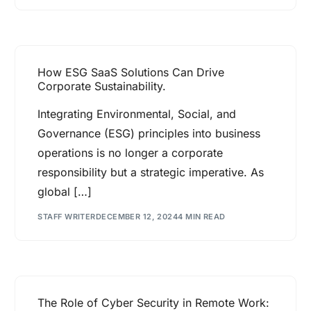
How ESG SaaS Solutions Can Drive
Corporate Sustainability.
Integrating Environmental, Social, and
Governance (ESG) principles into business
operations is no longer a corporate
responsibility but a strategic imperative. As
global […]
STAFF WRITER
DECEMBER 12, 2024
4 MIN READ
The Role of Cyber Security in Remote Work: