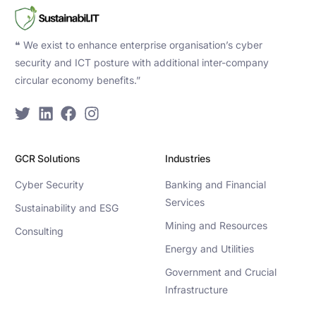
❝ We exist to enhance enterprise organisation’s cyber
security and ICT posture with additional inter-company
circular economy benefits.”
GCR Solutions
Industries
Cyber Security
Banking and Financial
Services
Sustainability and ESG
Mining and Resources
Consulting
Energy and Utilities
Government and Crucial
Infrastructure