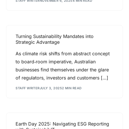
STAFF WRITER
NOVEMBER 6, 2025
4 MIN READ
Turning Sustainability Mandates into
Strategic Advantage
As climate risk shifts from abstract concept
to board‑room imperative, Australian
businesses find themselves under the glare
of regulators, investors and customers […]
STAFF WRITER
JULY 3, 2025
2 MIN READ
Earth Day 2025: Navigating ESG Reporting