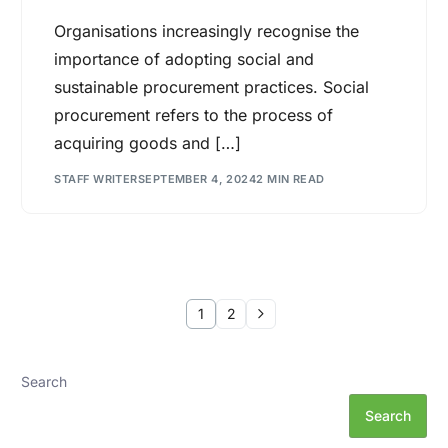
Organisations increasingly recognise the
importance of adopting social and
sustainable procurement practices. Social
procurement refers to the process of
acquiring goods and […]
STAFF WRITER
SEPTEMBER 4, 2024
2 MIN READ
1
2
Search
Search