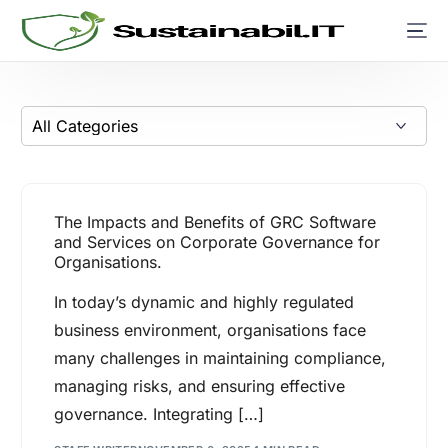
The Impacts and Benefits of GRC Software
and Services on Corporate Governance for
Organisations.
In today’s dynamic and highly regulated
business environment, organisations face
many challenges in maintaining compliance,
managing risks, and ensuring effective
governance. Integrating […]