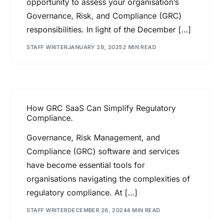
opportunity to assess your organisation’s
Governance, Risk, and Compliance (GRC)
responsibilities. In light of the December […]
STAFF WRITER
JANUARY 28, 2025
2 MIN READ
How GRC SaaS Can Simplify Regulatory
Compliance.
Governance, Risk Management, and
Compliance (GRC) software and services
have become essential tools for
organisations navigating the complexities of
regulatory compliance. At […]
STAFF WRITER
DECEMBER 26, 2024
4 MIN READ