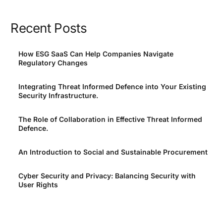
Recent Posts
How ESG SaaS Can Help Companies Navigate
Regulatory Changes
Integrating Threat Informed Defence into Your Existing
Security Infrastructure.
The Role of Collaboration in Effective Threat Informed
Defence.
An Introduction to Social and Sustainable Procurement
Cyber Security and Privacy: Balancing Security with
User Rights