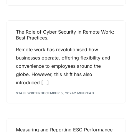
The Role of Cyber Security in Remote Work:
Best Practices.
Remote work has revolutionised how
businesses operate, offering flexibility and
convenience to employees around the
globe. However, this shift has also
introduced […]
STAFF WRITER
DECEMBER 5, 2024
2 MIN READ
Measuring and Reporting ESG Performance