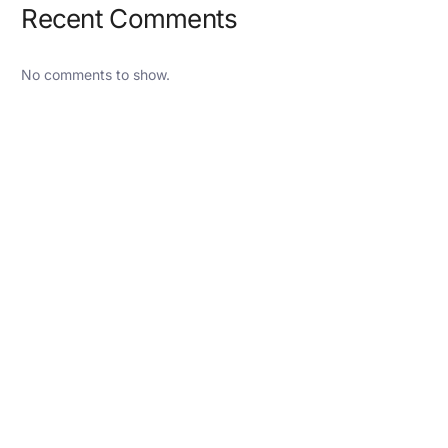
Recent Comments
No comments to show.