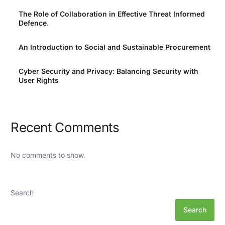
The Role of Collaboration in Effective Threat Informed
Defence.
An Introduction to Social and Sustainable Procurement
Cyber Security and Privacy: Balancing Security with
User Rights
Recent Comments
No comments to show.
Search
Search