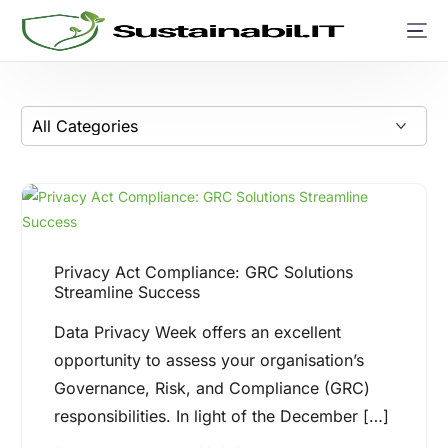
Privacy Act Compliance: GRC Solutions
Streamline Success
Data Privacy Week offers an excellent
opportunity to assess your organisation’s
Governance, Risk, and Compliance (GRC)
responsibilities. In light of the December […]