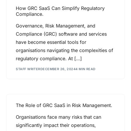
How GRC SaaS Can Simplify Regulatory
Compliance.
Governance, Risk Management, and
Compliance (GRC) software and services
have become essential tools for
organisations navigating the complexities of
regulatory compliance. At […]
STAFF WRITER
DECEMBER 26, 2024
4 MIN READ
The Role of GRC SaaS in Risk Management.
Organisations face many risks that can
significantly impact their operations,