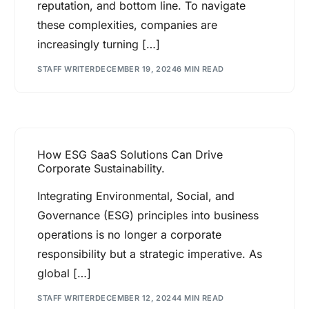
reputation, and bottom line. To navigate
these complexities, companies are
increasingly turning […]
STAFF WRITER
DECEMBER 19, 2024
6 MIN READ
How ESG SaaS Solutions Can Drive
Corporate Sustainability.
Integrating Environmental, Social, and
Governance (ESG) principles into business
operations is no longer a corporate
responsibility but a strategic imperative. As
global […]
STAFF WRITER
DECEMBER 12, 2024
4 MIN READ