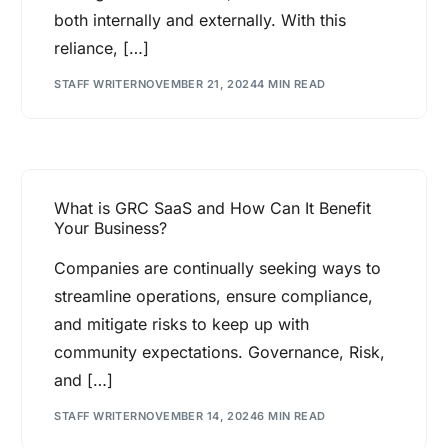
both internally and externally. With this
reliance, […]
STAFF WRITER
NOVEMBER 21, 2024
4 MIN READ
What is GRC SaaS and How Can It Benefit
Your Business?
Companies are continually seeking ways to
streamline operations, ensure compliance,
and mitigate risks to keep up with
community expectations. Governance, Risk,
and […]
STAFF WRITER
NOVEMBER 14, 2024
6 MIN READ