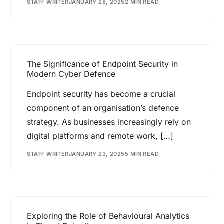
STAFF WRITER
JANUARY 28, 2025
2 MIN READ
The Significance of Endpoint Security in
Modern Cyber Defence
Endpoint security has become a crucial
component of an organisation’s defence
strategy. As businesses increasingly rely on
digital platforms and remote work, […]
STAFF WRITER
JANUARY 23, 2025
5 MIN READ
Exploring the Role of Behavioural Analytics