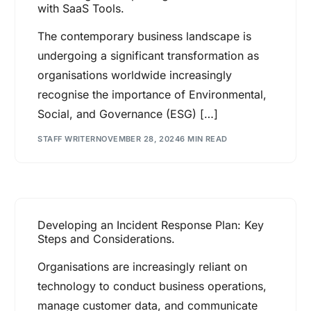
with SaaS Tools.
The contemporary business landscape is
undergoing a significant transformation as
organisations worldwide increasingly
recognise the importance of Environmental,
Social, and Governance (ESG) […]
STAFF WRITER
NOVEMBER 28, 2024
6 MIN READ
Developing an Incident Response Plan: Key
Steps and Considerations.
Organisations are increasingly reliant on
technology to conduct business operations,
manage customer data, and communicate