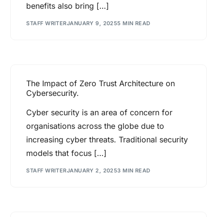
benefits also bring […]
STAFF WRITER
JANUARY 9, 2025
5 MIN READ
The Impact of Zero Trust Architecture on
Cybersecurity.
Cyber security is an area of concern for
organisations across the globe due to
increasing cyber threats. Traditional security
models that focus […]
STAFF WRITER
JANUARY 2, 2025
3 MIN READ