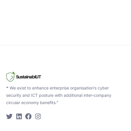
❝ We exist to enhance enterprise organisation’s cyber
security and ICT posture with additional inter-company
circular economy benefits.”