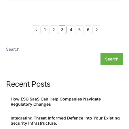
1
2
3
4
5
6
Search
Search
Recent Posts
How ESG SaaS Can Help Companies Navigate
Regulatory Changes
Integrating Threat Informed Defence into Your Existing
Security Infrastructure.