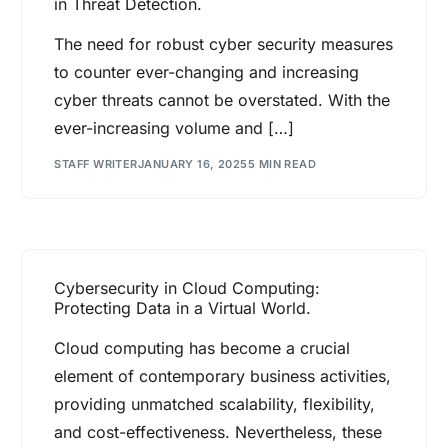
in Threat Detection.
The need for robust cyber security measures
to counter ever-changing and increasing
cyber threats cannot be overstated. With the
ever-increasing volume and […]
STAFF WRITER
JANUARY 16, 2025
5 MIN READ
Cybersecurity in Cloud Computing:
Protecting Data in a Virtual World.
Cloud computing has become a crucial
element of contemporary business activities,
providing unmatched scalability, flexibility,
and cost-effectiveness. Nevertheless, these