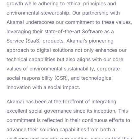
growth while adhering to ethical principles and
environmental stewardship. Our partnership with
Akamai underscores our commitment to these values,
leveraging their state-of-the-art Software as a
Service (SaaS) products. Akamai’s pioneering
approach to digital solutions not only enhances our
technical capabilities but also aligns with our core
values of environmental sustainability, corporate
social responsibility (CSR), and technological
innovation with a social impact.
Akamai has been at the forefront of integrating
excellent social governance since its inception. This
commitment is reflected in their continuous efforts to
advance their solution capabilities from both a
resilience and security perspective, ensuring that they