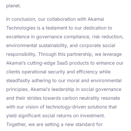
planet.
In conclusion, our collaboration with Akamai
Technologies is a testament to our dedication to
excellence in governance compliance, risk reduction,
environmental sustainability, and corporate social
responsibility. Through this partnership, we leverage
Akamai’s cutting-edge SaaS products to enhance our
clients operational security and efficiency while
steadfastly adhering to our moral and environmental
principles. Akamai’s leadership in social governance
and their strides towards carbon neutrality resonate
with our vision of technology-driven solutions that
yield significant social returns on investment.
Together, we are setting a new standard for