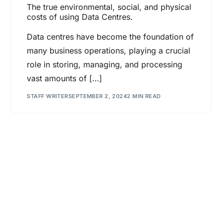
The true environmental, social, and physical
costs of using Data Centres.
Data centres have become the foundation of
many business operations, playing a crucial
role in storing, managing, and processing
vast amounts of […]
STAFF WRITER
SEPTEMBER 2, 2024
2 MIN READ