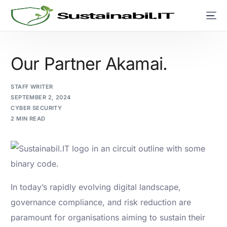
Our Partner Akamai.
STAFF WRITER
SEPTEMBER 2, 2024
CYBER SECURITY
2 MIN READ
In today’s rapidly evolving digital landscape,
governance compliance, and risk reduction are
paramount for organisations aiming to sustain their