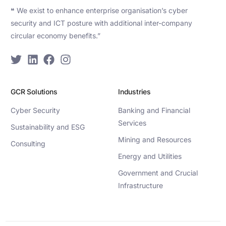
❝ We exist to enhance enterprise organisation’s cyber
security and ICT posture with additional inter-company
circular economy benefits.”
GCR Solutions
Industries
Cyber Security
Banking and Financial
Services
Sustainability and ESG
Mining and Resources
Consulting
Energy and Utilities
Government and Crucial
Infrastructure