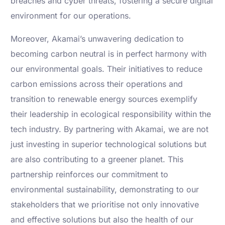
breaches and cyber threats, fostering a secure digital
environment for our operations.
Moreover, Akamai’s unwavering dedication to
becoming carbon neutral is in perfect harmony with
our environmental goals. Their initiatives to reduce
carbon emissions across their operations and
transition to renewable energy sources exemplify
their leadership in ecological responsibility within the
tech industry. By partnering with Akamai, we are not
just investing in superior technological solutions but
are also contributing to a greener planet. This
partnership reinforces our commitment to
environmental sustainability, demonstrating to our
stakeholders that we prioritise not only innovative
and effective solutions but also the health of our