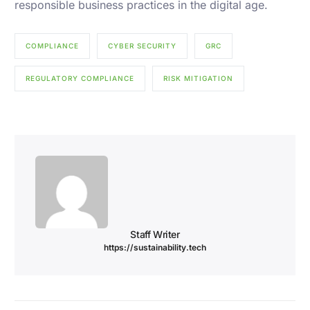
responsible business practices in the digital age.
COMPLIANCE
CYBER SECURITY
GRC
REGULATORY COMPLIANCE
RISK MITIGATION
Staff Writer
https://sustainability.tech