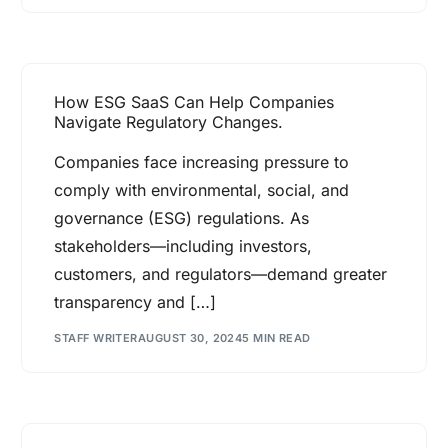
How ESG SaaS Can Help Companies
Navigate Regulatory Changes.
Companies face increasing pressure to
comply with environmental, social, and
governance (ESG) regulations. As
stakeholders—including investors,
customers, and regulators—demand greater
transparency and […]
STAFF WRITER
AUGUST 30, 2024
5 MIN READ