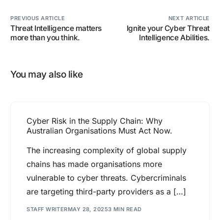
PREVIOUS ARTICLE
NEXT ARTICLE
Threat Intelligence matters
Ignite your Cyber Threat
more than you think.
Intelligence Abilities.
You may also like
Cyber Risk in the Supply Chain: Why
Australian Organisations Must Act Now.
The increasing complexity of global supply
chains has made organisations more
vulnerable to cyber threats. Cybercriminals
are targeting third-party providers as a […]
STAFF WRITER
MAY 28, 2025
3 MIN READ