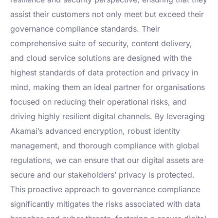
assist their customers not only meet but exceed their
governance compliance standards. Their
comprehensive suite of security, content delivery,
and cloud service solutions are designed with the
highest standards of data protection and privacy in
mind, making them an ideal partner for organisations
focused on reducing their operational risks, and
driving highly resilient digital channels. By leveraging
Akamai’s advanced encryption, robust identity
management, and thorough compliance with global
regulations, we can ensure that our digital assets are
secure and our stakeholders’ privacy is protected.
This proactive approach to governance compliance
significantly mitigates the risks associated with data